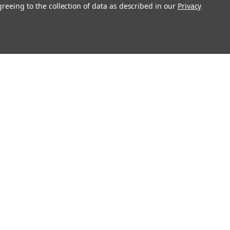
greeing to the collection of data as described in our
Privacy
Get In Touch
08004880345
info@northernparrots.com
Mon-Fri: 9am - 5:30pm
Sat: 9am- 2pm