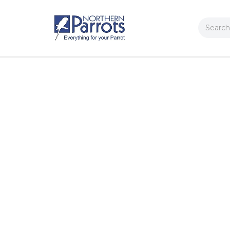
Search