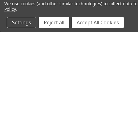
We use cookies (and other similar technologies) to collect data 
Policy
.
Settings
Reject all
Accept All Cookies
Northern Parrots
Shopp
About Us
Contac
Blog - Parrot Advice
FAQ's
Service Guarantee
Gift Ce
Best Price Promise
Testim