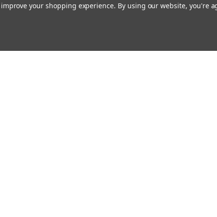
to improve your shopping experience.
By using our website, you're a
ing With Us
Helpful Info
t Us
Shipping & Delivery
Returns & Refunds
rtificates
onials