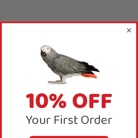
10% OFF
Your First Order