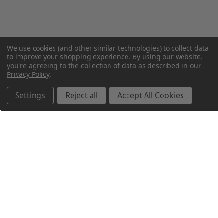
We use cookies (and other similar technologies) to collect data
to improve your shopping experience.
By using our website,
you're agreeing to the collection of data as described in our
Privacy Policy
.
Settings
Reject all
Accept All Cookies
Northern Parrots
Shopping With Us