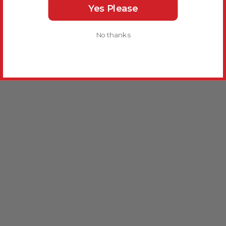
Yes Please
No thanks