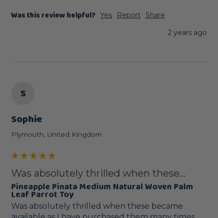
Was this review helpful?
Yes
Report
Share
2 years ago
S
Sophie
Plymouth, United Kingdom
Was absolutely thrilled when these...
Pineapple Pinata Medium Natural Woven Palm
Leaf Parrot Toy
Was absolutely thrilled when these became 
available as I have purchased them many times 