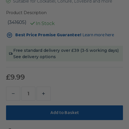
Suitable for Cockatiel, Conure, Lovebird and more
Product Description
(341605)
In Stock
Current
Best Price Promise Guarantee!
Learn more here
Stock:
Free standard delivery over £39 (3-5 working days)
See delivery options
£9.99
Decrease
Increase
Quantity
Quantity
of
of
Pineapple
Pineapple
Pinata
Pinata