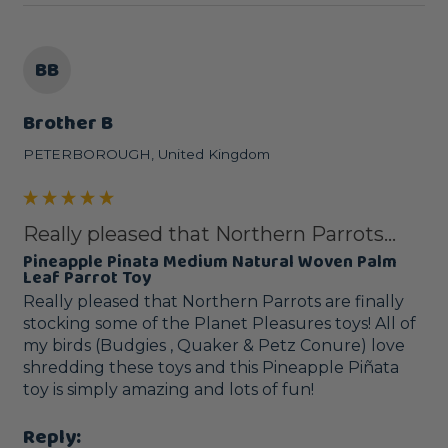
BB
Brother B
PETERBOROUGH, United Kingdom
Really pleased that Northern Parrots...
Pineapple Pinata Medium Natural Woven Palm
Leaf Parrot Toy
Really pleased that Northern Parrots are finally 
stocking some of the Planet Pleasures toys! All of 
my birds (Budgies , Quaker & Petz Conure) love 
shredding these toys and this Pineapple Piñata 
toy is simply amazing and lots of fun! 
Reply: