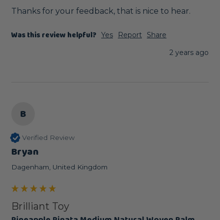
Thanks for your feedback, that is nice to hear.
Was this review helpful?
Yes
Report
Share
2 years ago
B
Verified Review
Bryan
Dagenham, United Kingdom
Brilliant Toy
Pineapple Pinata Medium Natural Woven Palm