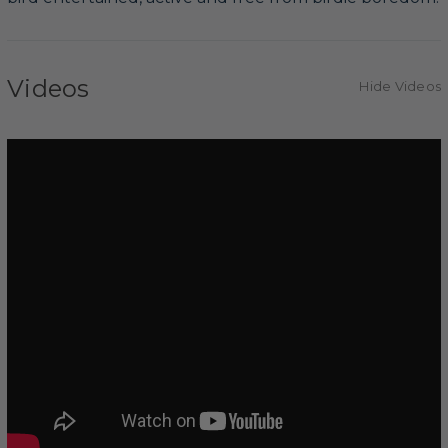
Videos
Hide Videos