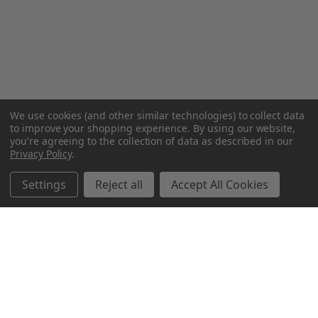
We use cookies (and other similar technologies) to collect data
to improve your shopping experience.
By using our website,
you're agreeing to the collection of data as described in our
Privacy Policy
.
Settings
Reject all
Accept All Cookies
Northern Parrots