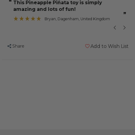
“
“
this Pineapple Piñata toy is simply
These toys p
Medium
Medium
amazing and lots of fun!
Natural
Natural
”
Woven
Woven
Bryan
, Dagenham, United Kingdom
Palm
Palm
Leaf
Leaf
Parrot
Parrot
Share
Add to Wish List
Toy
Toy