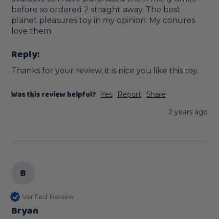
before so ordered 2 straight away. The best 
planet pleasures toy in my opinion. My conures 
love them
Reply:
Thanks for your review, it is nice you like this toy.
Was this review helpful?
Yes
Report
Share
2 years ago
B
Verified Review
Bryan