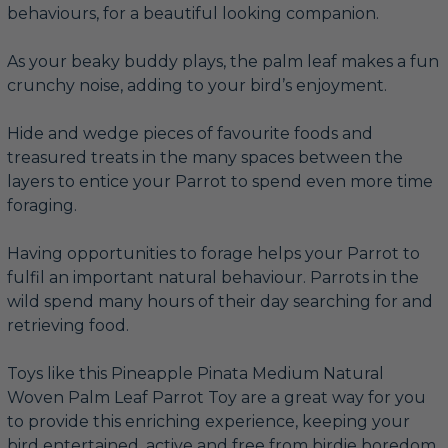
behaviours, for a beautiful looking companion.
As your beaky buddy plays, the palm leaf makes a fun
crunchy noise, adding to your bird’s enjoyment.
Hide and wedge pieces of favourite foods and
treasured treats in the many spaces between the
layers to entice your Parrot to spend even more time
foraging.
Having opportunities to forage helps your Parrot to
fulfil an important natural behaviour. Parrots in the
wild spend many hours of their day searching for and
retrieving food.
Toys like this Pineapple Pinata Medium Natural
Woven Palm Leaf Parrot Toy are a great way for you
to provide this enriching experience, keeping your
bird entertained, active and free from birdie boredom.