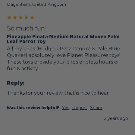
Dagenham, United Kingdom
So much fun!
Pineapple Pinata Medium Natural Woven Palm
Leaf Parrot Toy
All my birds (Budgies, Petz Conure & Pale Blue 
Quaker) absolutely love Planet Pleasures toys! 
These toys provide your birds endless hours of 
fun & activity. 
Reply:
Thanks for your review, that is nice to hear.
Was this review helpful?
Yes
Report
Share
2 years ago