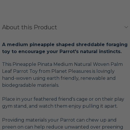
About this Product
A medium pineapple shaped shreddable foraging
toy to encourage your Parrot's natural instincts.
This Pineapple Pinata Medium Natural Woven Palm
Leaf Parrot Toy from Planet Pleasures is lovingly
hand-woven using earth friendly, renewable and
biodegradable materials.
Place in your feathered friend's cage or on their play
gym stand, and watch them enjoy pulling it apart.
Providing materials your Parrot can chew up and
preen on can help reduce unwanted over preening