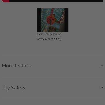
Conure playing
with Parrot toy.
More Details
Toy Safety