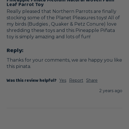
Leaf Parrot Toy
Really pleased that Northern Parrots are finally 
stocking some of the Planet Pleasures toys! All of 
my birds (Budgies , Quaker & Petz Conure) love 
shredding these toys and this Pineapple Piñata 
toy is simply amazing and lots of fun! 
Reply:
Thanks for your comments, we are happy you like 
this pinata.
Was this review helpful?
Yes
Report
Share
2 years ago