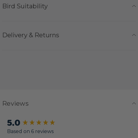
Bird Suitability
Delivery & Returns
Reviews
5.0
New content loaded
Based on 6 reviews