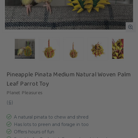
Pineapple Pinata Medium Natural Woven Palm
Leaf Parrot Toy
Planet Pleasures
(
6
)
A natural pinata to chew and shred
Has lots to preen and forage in too
Offers hours of fun