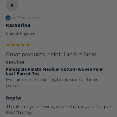
K
Verified Review
Katherine
United Kingdom
Great products, helpful and reliable
service
Pineapple Pinata Medium Natural Woven Palm
Leaf Parrot Toy
My caique loves the toy, being such a chewy 
parrot.
Reply:
Thanks for your review, we are happy your Caique 
likes this toy.