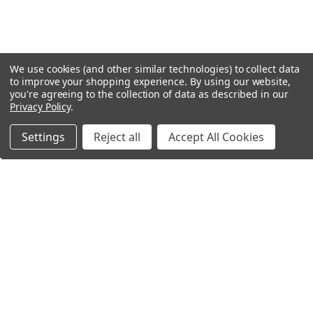
We use cookies (and other similar technologies) to collect data
to improve your shopping experience.
By using our website,
you're agreeing to the collection of data as described in our
Privacy Policy
.
Settings
Reject all
Accept All Cookies
Northern Parrots
Shopping With Us