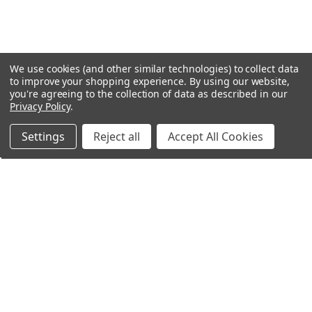
We use cookies (and other similar technologies) to collect data
to improve your shopping experience.
By using our website,
you're agreeing to the collection of data as described in our
Privacy Policy
.
Settings
Reject all
Accept All Cookies
Northern Parrots
Shopping With Us