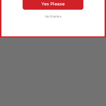
Yes Please
No thanks