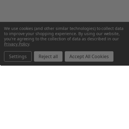
We use cookies (and other similar technologies) to collect data
to improve your shopping experience.
By using our website,
you're agreeing to the collection of data as described in our
Privacy Policy
.
Settings
Reject all
Accept All Cookies
Northern Parrots
Shopping With Us