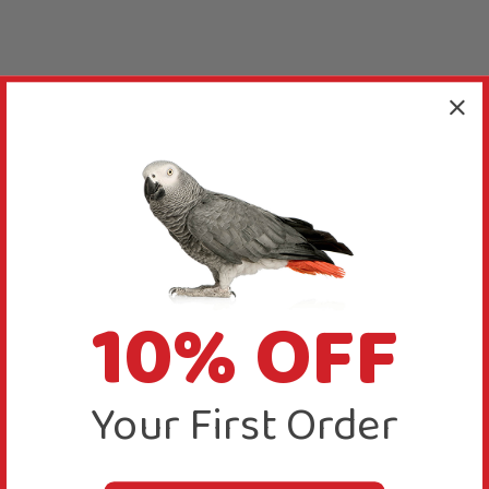
10% OFF
Your First Order