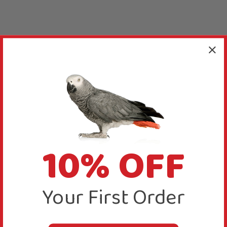
10% OFF
Your First Order