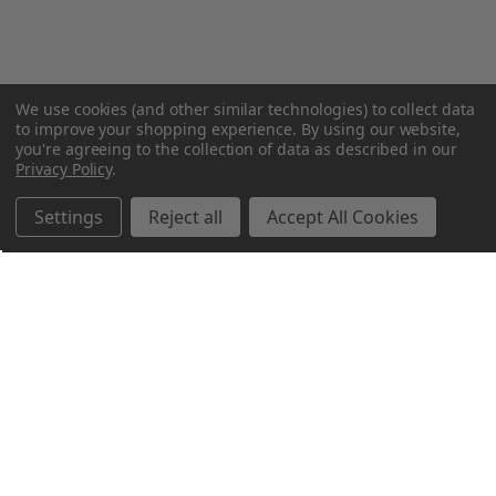
We use cookies (and other similar technologies) to collect data
to improve your shopping experience.
By using our website,
you're agreeing to the collection of data as described in our
Privacy Policy
.
Settings
Reject all
Accept All Cookies
Northern Parrots
Shopping With Us