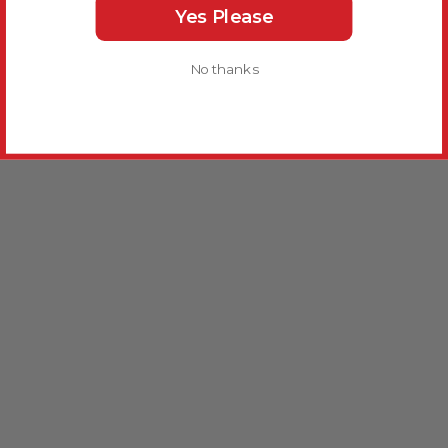
Yes Please
No thanks