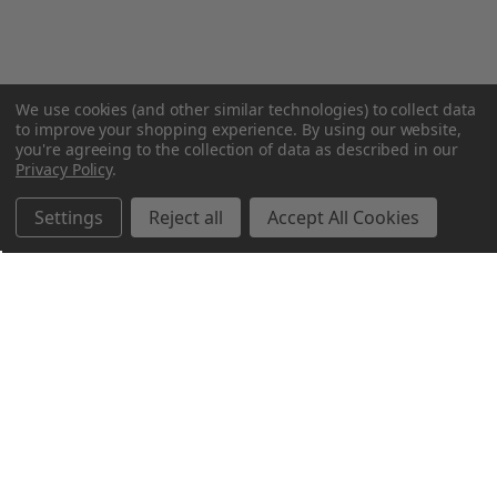
We use cookies (and other similar technologies) to collect data
to improve your shopping experience.
By using our website,
you're agreeing to the collection of data as described in our
Privacy Policy
.
Settings
Reject all
Accept All Cookies
Northern Parrots
Shopping With Us