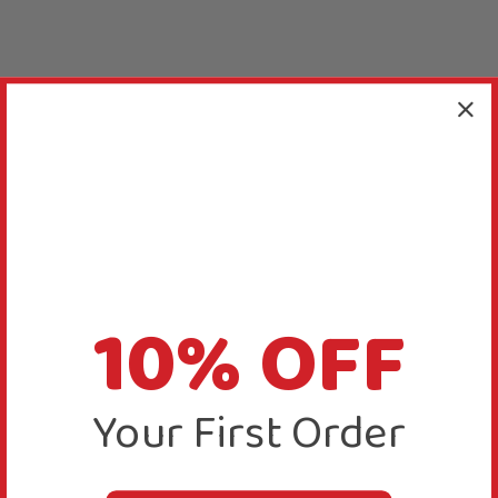
10% OFF
Your First Order