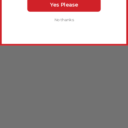
Yes Please
No thanks