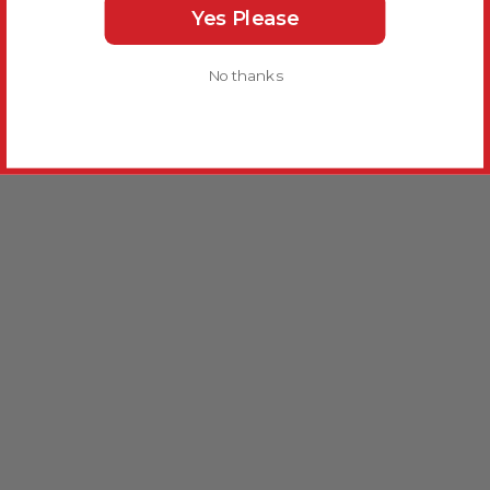
Yes Please
No thanks