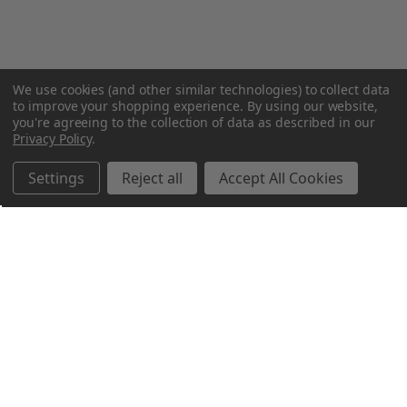
We use cookies (and other similar technologies) to collect data
to improve your shopping experience.
By using our website,
you're agreeing to the collection of data as described in our
Privacy Policy
.
Settings
Reject all
Accept All Cookies
Northern Parrots
Shopping With Us