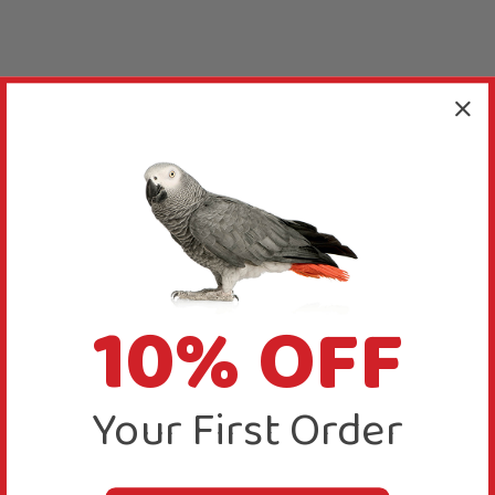
10% OFF
Your First Order