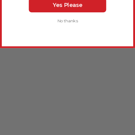
Yes Please
No thanks