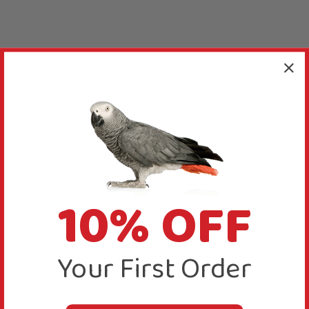
10% OFF
Your First Order