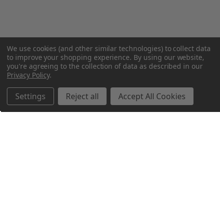
We use cookies (and other similar technologies) to collect data
to improve your shopping experience.
By using our website,
you're agreeing to the collection of data as described in our
Privacy Policy
.
Settings
Reject all
Accept All Cookies
Northern Parrots
Shopping With Us