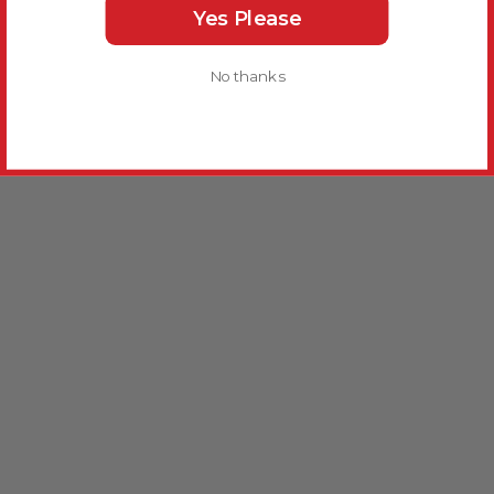
Yes Please
No thanks