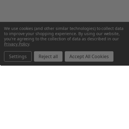
We use cookies (and other similar technologies) to collect data
to improve your shopping experience.
By using our website,
you're agreeing to the collection of data as described in our
Privacy Policy
.
Settings
Reject all
Accept All Cookies
Northern Parrots
Shopping With Us