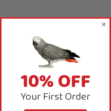
10% OFF
Your First Order