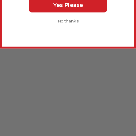
Yes Please
No thanks