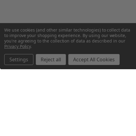
We use cookies (and other similar technologies) to collect data
to improve your shopping experience.
By using our website,
you're agreeing to the collection of data as described in our
Privacy Policy
.
Settings
Reject all
Accept All Cookies
Northern Parrots
Shopping With Us