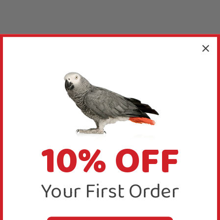
10% OFF
Your First Order