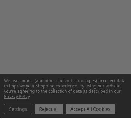
We use cookies (and other similar technologies) to collect data
to improve your shopping experience.
By using our website,
you're agreeing to the collection of data as described in our
Privacy Policy
.
Settings
Reject all
Accept All Cookies