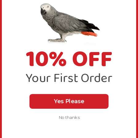
10% OFF
Your First Order
Yes Please
No thanks