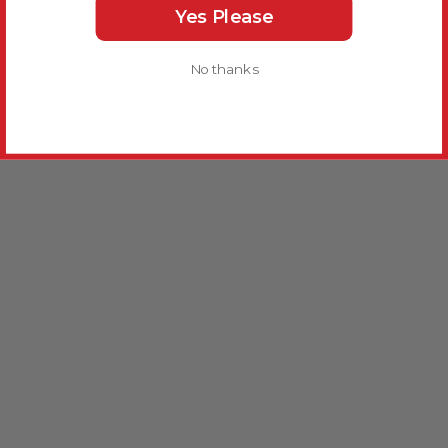
Yes Please
No thanks