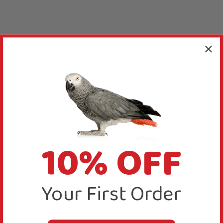
10% OFF
Your First Order