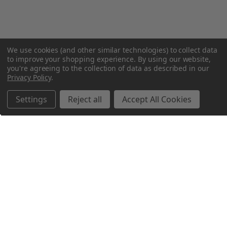
We use cookies (and other similar technologies) to collect data
to improve your shopping experience.
By using our website,
you're agreeing to the collection of data as described in our
Privacy Policy
.
Settings
Reject all
Accept All Cookies
Northern Parrots
Shopping With Us