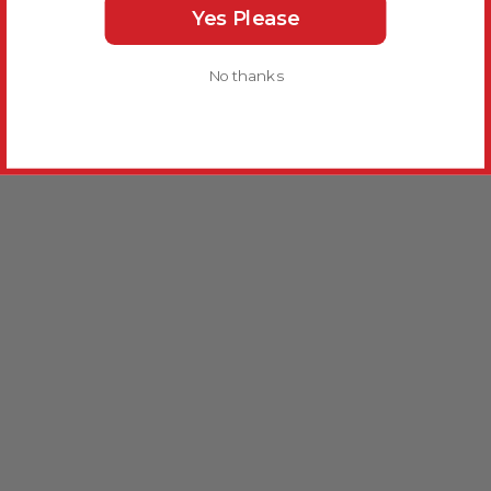
Yes Please
No thanks