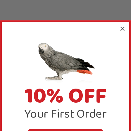
10% OFF
Your First Order