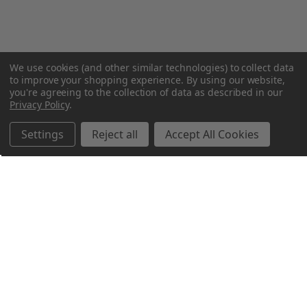
We use cookies (and other similar technologies) to collect data
to improve your shopping experience.
By using our website,
you're agreeing to the collection of data as described in our
Privacy Policy
.
Settings
Reject all
Accept All Cookies
Northern Parrots
Shopping With Us