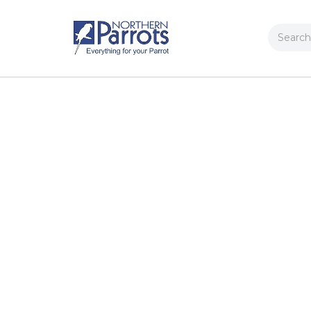
Search