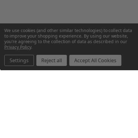
We use cookies (and other similar technologies) to collect data
to improve your shopping experience.
By using our website,
you're agreeing to the collection of data as described in our
Privacy Policy
.
Settings
Reject all
Accept All Cookies
Northern Parrots
Shopping With Us