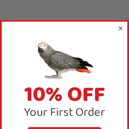
10% OFF
Your First Order