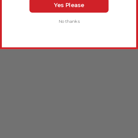
Yes Please
No thanks