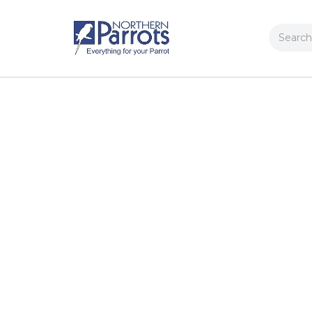
Search
Contact Us
FAQs
Request a Catalogue