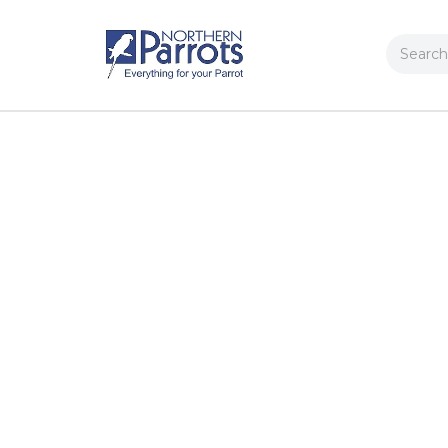
Search