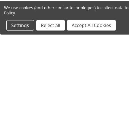
We use cookies (and other similar technologies) to collect data 
Policy
.
Settings
Reject all
Accept All Cookies
Northern Parrots
Shopp
About Us
Contac
Blog - Parrot Advice
FAQ's
Service Guarantee
Gift Ce
Best Price Promise
Testim