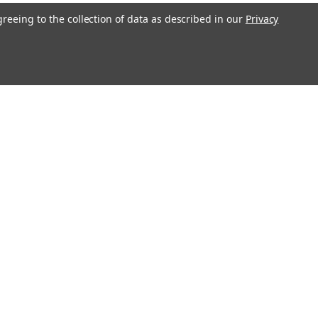
greeing to the collection of data as described in our
Privacy
Get In Touch
08004880345
info@northernparrots.com
Mon-Fri: 9am - 5:30pm
Sat: 9am- 2pm