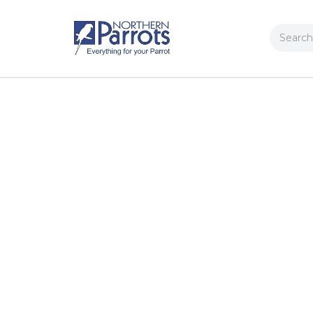
Search