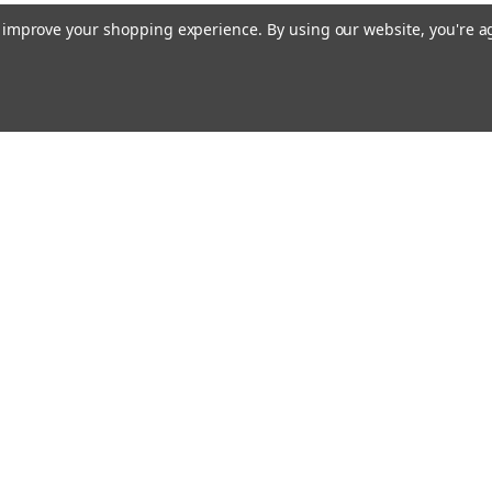
to improve your shopping experience.
By using our website, you're a
ing With Us
Helpful Info
t Us
Shipping & Delivery
Returns & Refunds
rtificates
onials