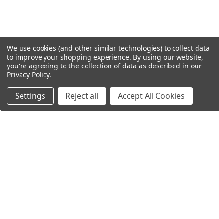
We use cookies (and other similar technologies) to collect data
to improve your shopping experience.
By using our website,
you're agreeing to the collection of data as described in our
Privacy Policy
.
Settings
Reject all
Accept All Cookies
Northern Parrots
Shopping With Us