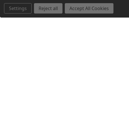
Settings
Reject all
Accept All Cookies
Northern Parrots
Shopping With Us
Helpful Info
Get In Touch