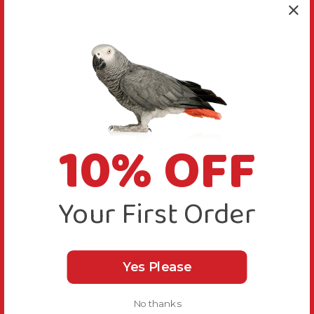
10% OFF
Your First Order
Yes Please
No thanks