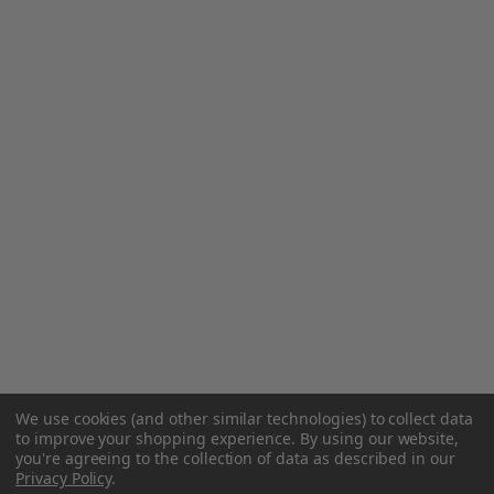
We use cookies (and other similar technologies) to collect data
to improve your shopping experience.
By using our website,
you're agreeing to the collection of data as described in our
Privacy Policy
.