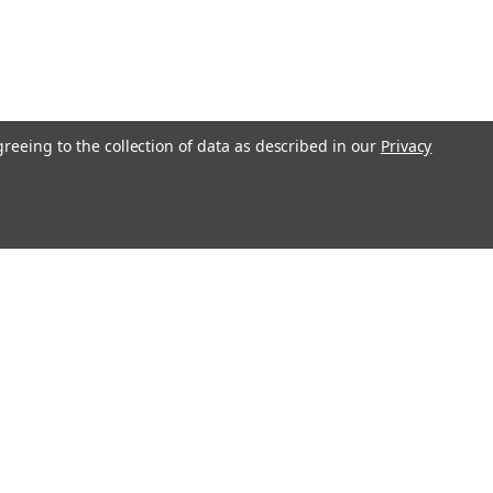
greeing to the collection of data as described in our
Privacy
Get In Touch
08004880345