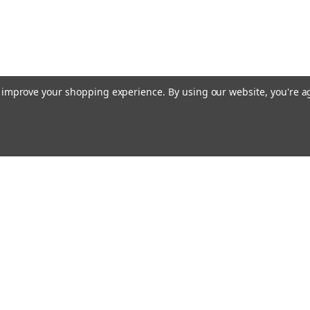
to improve your shopping experience.
By using our website, you're a
ing With Us
Helpful Info
t Us
Shipping & Delivery