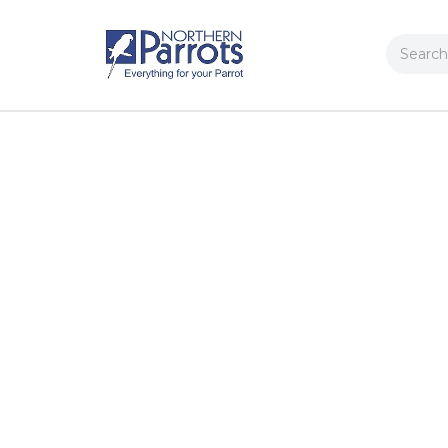
Search