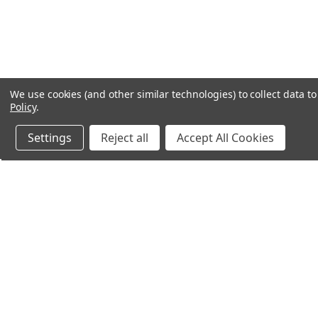
We use cookies (and other similar technologies) to collect data 
Policy
.
Settings
Reject all
Accept All Cookies
Northern Parrots
Shopp
About Us
Contac