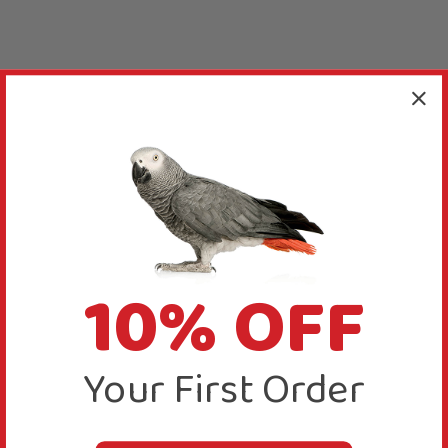
10% OFF
Your First Order