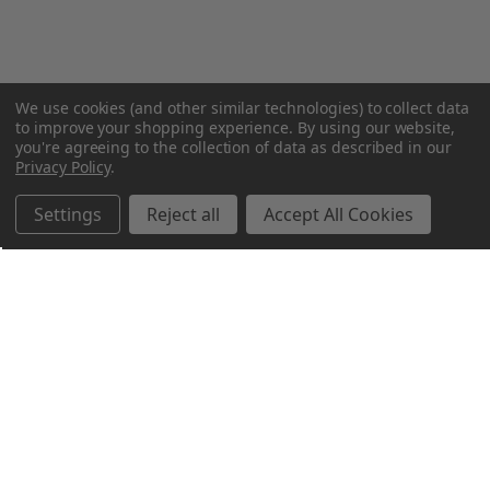
We use cookies (and other similar technologies) to collect data
to improve your shopping experience.
By using our website,
you're agreeing to the collection of data as described in our
Privacy Policy
.
Settings
Reject all
Accept All Cookies
Northern Parrots
Shopping With Us