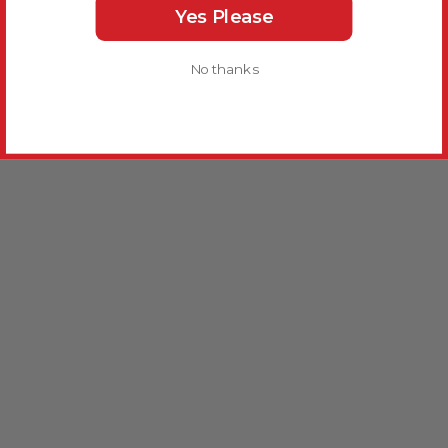
Yes Please
No thanks