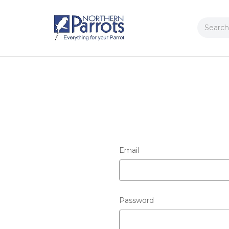
Search
Email
Password