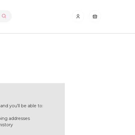
nd you'll be able to:
ping addresses
history