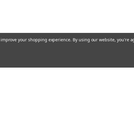
to improve your shopping experience.
By using our website, you're a
ing With Us
Helpful Info
t Us
Shipping & Delivery