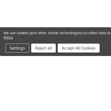
We use cookies (and other similar technologies) to collect data 
Policy
.
Settings
Reject all
Accept All Cookies
Northern Parrots
Shopp
About Us
Contac