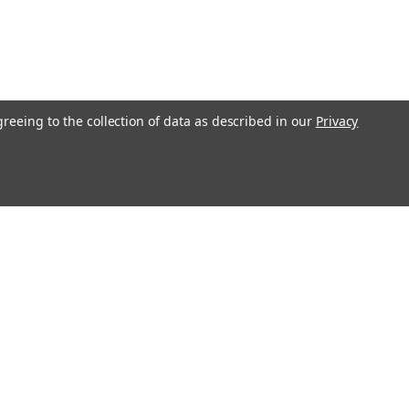
greeing to the collection of data as described in our
Privacy
Get In Touch
08004880345