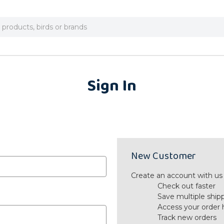
Sign In
New Customer
Create an account with us a
Check out faster
Save multiple ship
Access your order 
Track new orders