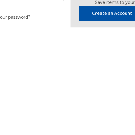
Save items to your
Create an Account
your password?