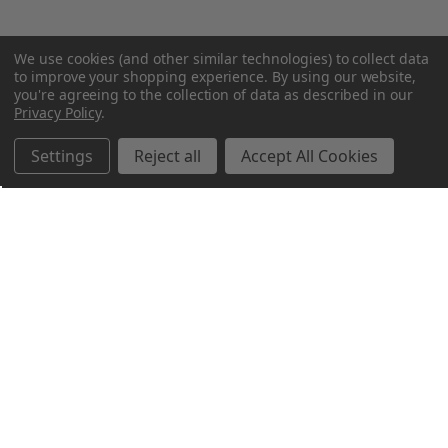
We use cookies (and other similar technologies) to collect data
to improve your shopping experience.
By using our website,
you're agreeing to the collection of data as described in our
Privacy Policy
.
Settings
Reject all
Accept All Cookies
Northern Parrots
Shopping With Us
Helpful Info