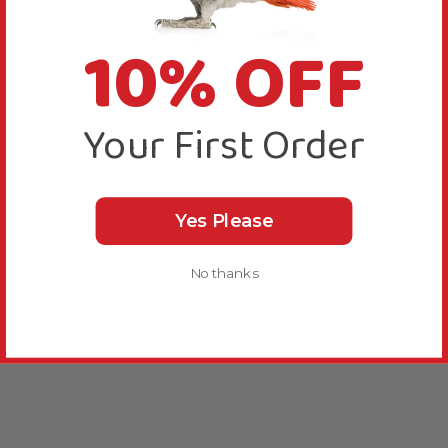
10% OFF
Your First Order
Yes Please
No thanks