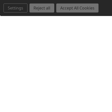
Settings
Reject all
Accept All Cookies
Northern Parrots
Shopping With Us
Helpful Info
Get In Touch