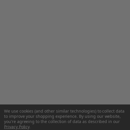
We use cookies (and other similar technologies) to collect data
to improve your shopping experience.
By using our website,
you're agreeing to the collection of data as described in our
Privacy Policy
.