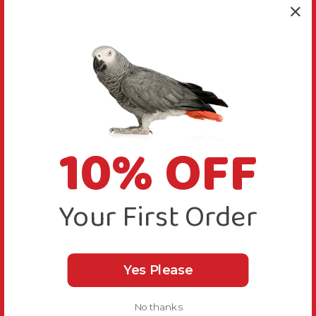
10% OFF
Your First Order
Yes Please
No thanks