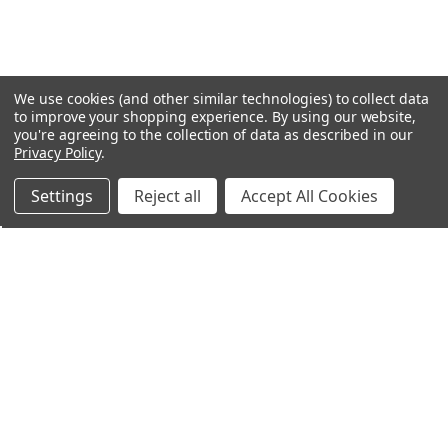
We use cookies (and other similar technologies) to collect data
to improve your shopping experience.
By using our website,
you're agreeing to the collection of data as described in our
Privacy Policy
.
Settings
Reject all
Accept All Cookies
Northern Parrots
Shopping With Us