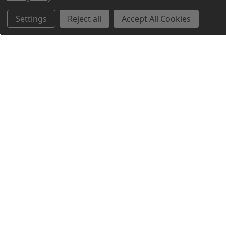
Settings
Reject all
Accept All Cookies
Northern Parrots
Shopping With Us
Helpful Info
Get In Touch