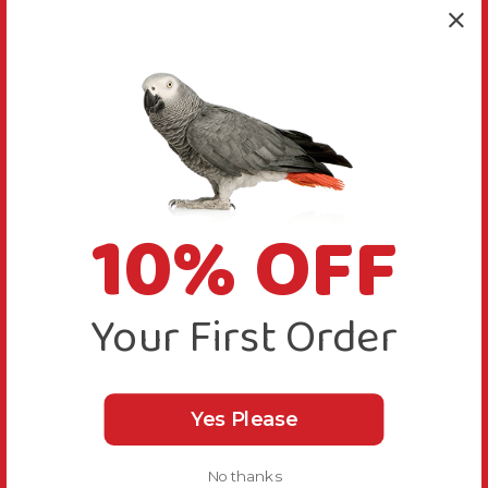
10% OFF
Your First Order
Yes Please
No thanks