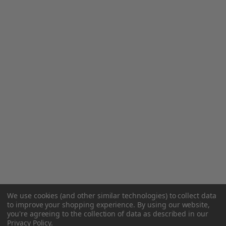
We use cookies (and other similar technologies) to collect data
to improve your shopping experience.
By using our website,
you're agreeing to the collection of data as described in our
Privacy Policy
.