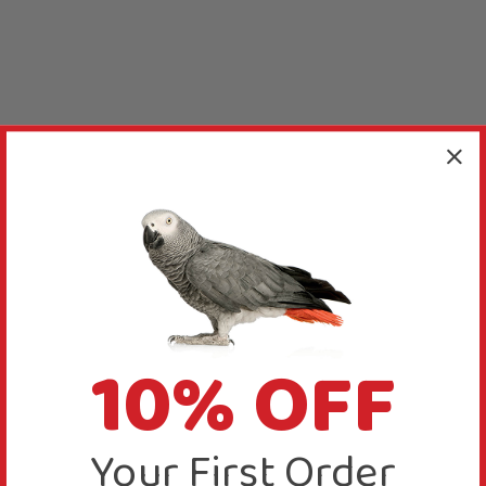
10% OFF
Your First Order