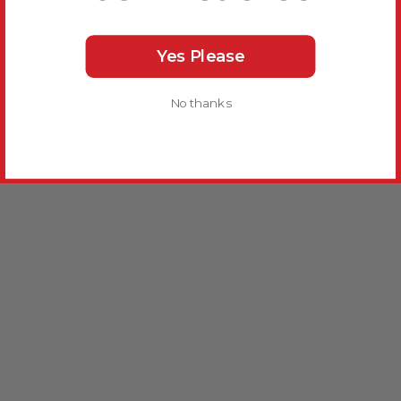
Yes Please
No thanks