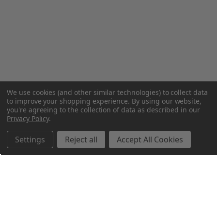
We use cookies (and other similar technologies) to collect data
to improve your shopping experience.
By using our website,
you're agreeing to the collection of data as described in our
Privacy Policy
.
Settings
Reject all
Accept All Cookies