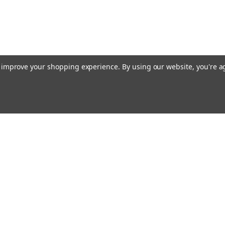
to improve your shopping experience.
By using our website, you're a
ing With Us
Helpful Info
t Us
Shipping & Delivery