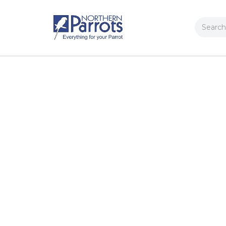
Search