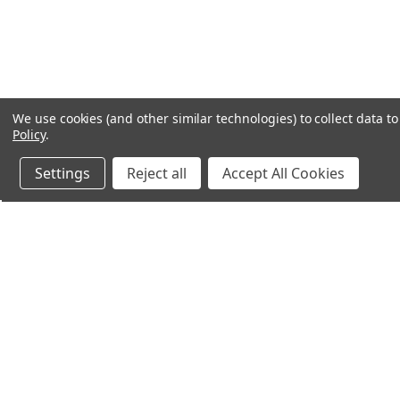
We use cookies (and other similar technologies) to collect data 
Policy
.
Settings
Reject all
Accept All Cookies
Northern Parrots
Shopp
About Us
Contac