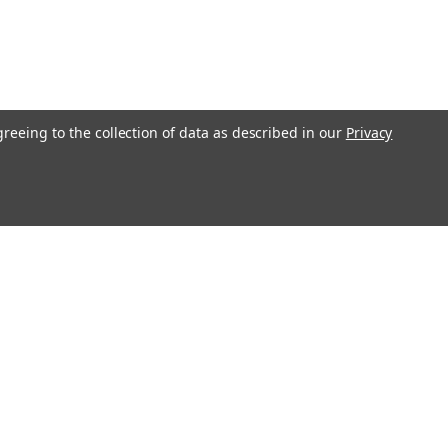
greeing to the collection of data as described in our
Privacy
Get In Touch
08004880345