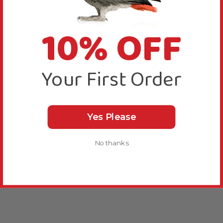
10% OFF
Your First Order
Yes Please
No thanks