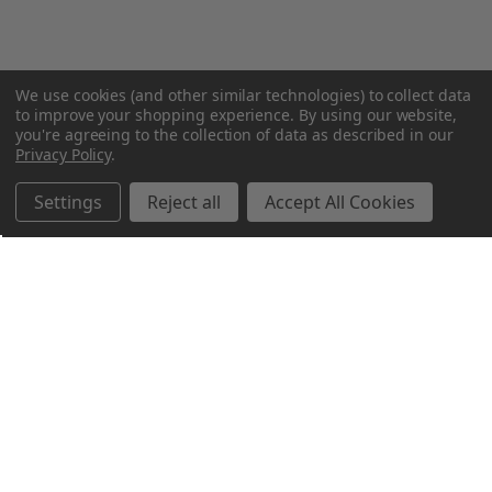
We use cookies (and other similar technologies) to collect data
to improve your shopping experience.
By using our website,
you're agreeing to the collection of data as described in our
Privacy Policy
.
Settings
Reject all
Accept All Cookies
Northern Parrots
Shopping With Us