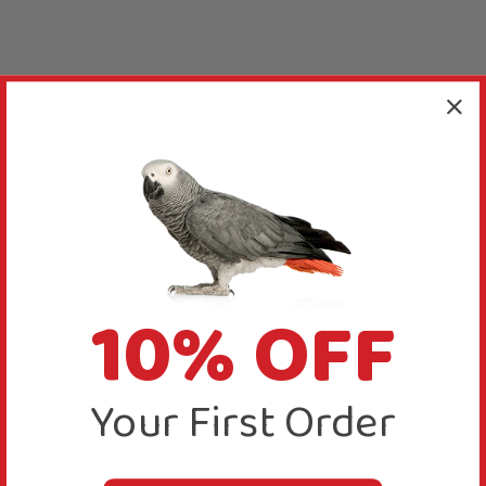
10% OFF
Your First Order