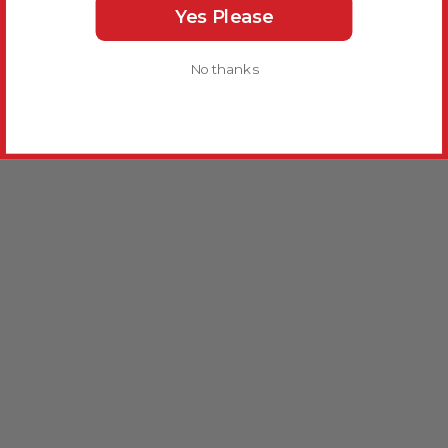
Yes Please
No thanks