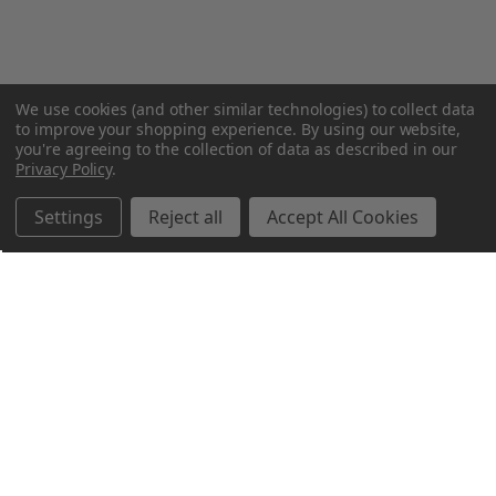
We use cookies (and other similar technologies) to collect data
to improve your shopping experience.
By using our website,
you're agreeing to the collection of data as described in our
Privacy Policy
.
Settings
Reject all
Accept All Cookies
Northern Parrots
Shopping With Us