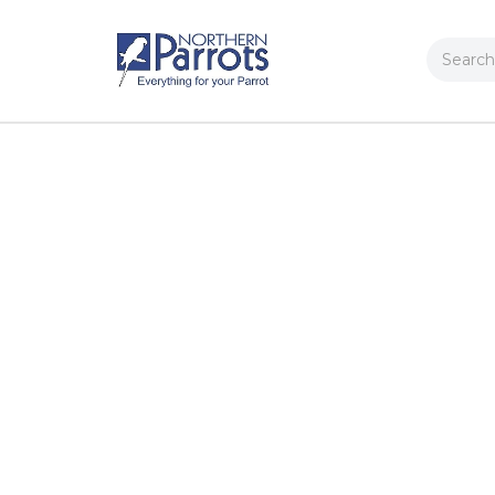
Search