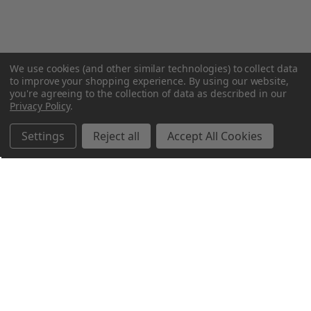
We use cookies (and other similar technologies) to collect data
to improve your shopping experience.
By using our website,
you're agreeing to the collection of data as described in our
Privacy Policy
.
Settings
Reject all
Accept All Cookies
Northern Parrots
Shopping With Us