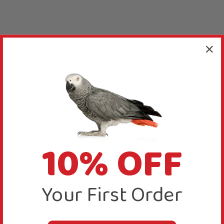
10% OFF
Your First Order