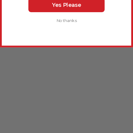
Yes Please
No thanks