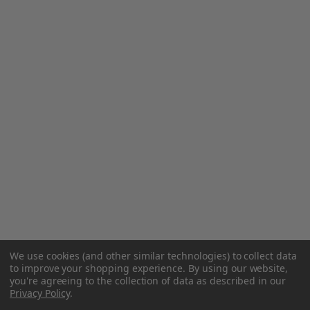
We use cookies (and other similar technologies) to collect data
to improve your shopping experience.
By using our website,
you're agreeing to the collection of data as described in our
Privacy Policy
.