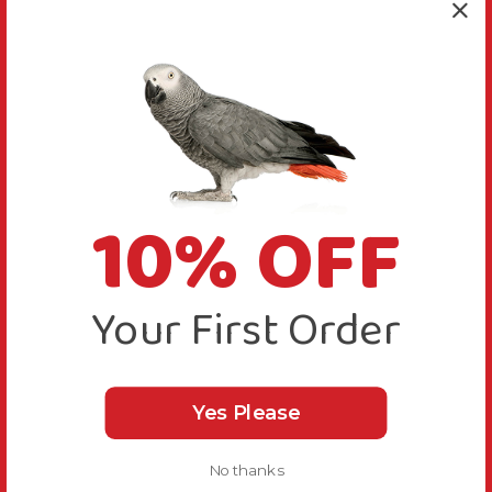
10% OFF
Your First Order
Yes Please
No thanks