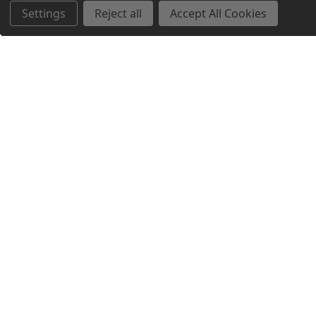
Settings
Reject all
Accept All Cookies
Northern Parrots
Shopping With Us
Helpful Info
Get In Touch