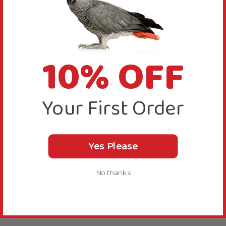
10% OFF
Your First Order
Yes Please
No thanks