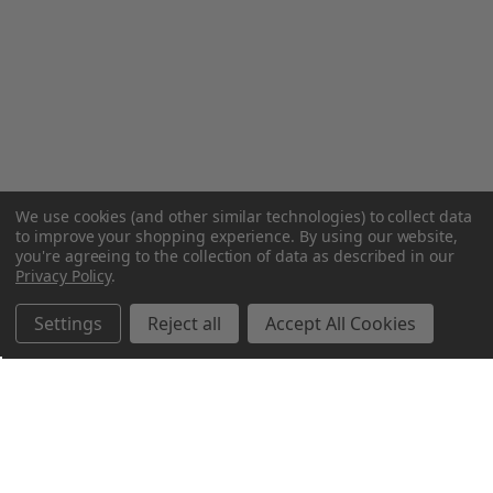
We use cookies (and other similar technologies) to collect data
to improve your shopping experience.
By using our website,
you're agreeing to the collection of data as described in our
Privacy Policy
.
Settings
Reject all
Accept All Cookies