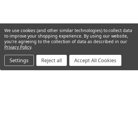
We use cookies (and other similar technologies) to collect data
to improve your shopping experience.
By using our website,
you're agreeing to the collection of data as described in our
Privacy Policy
.
Settings
Reject all
Accept All Cookies
Northern Parrots
Shopping With Us