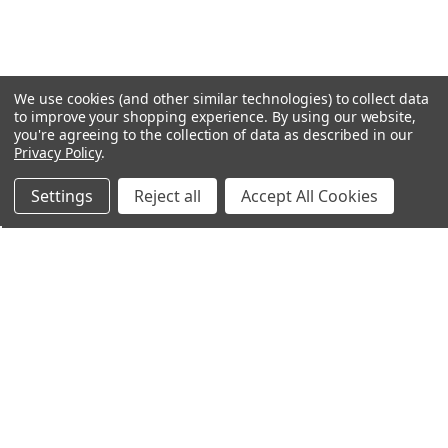
We use cookies (and other similar technologies) to collect data
to improve your shopping experience.
By using our website,
you're agreeing to the collection of data as described in our
Privacy Policy
.
Settings
Reject all
Accept All Cookies
Northern Parrots
Shopping With Us