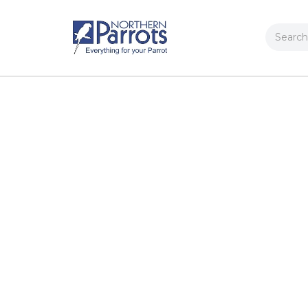
Search