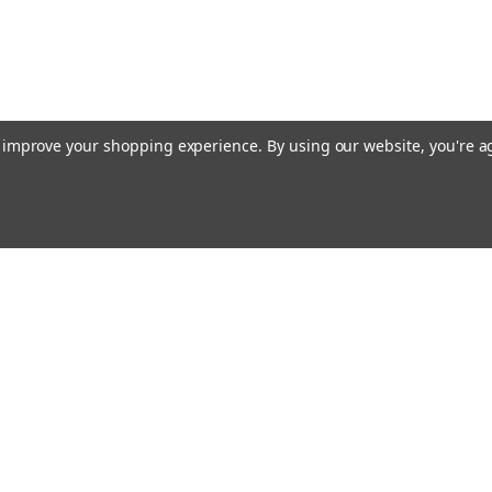
to improve your shopping experience.
By using our website, you're a
ing With Us
Helpful Info
t Us
Shipping & Delivery