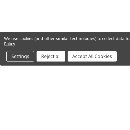
We use cookies (and other similar technologies) to collect data 
Policy
.
Settings
Reject all
Accept All Cookies
Northern Parrots
Shopp
About Us
Contac