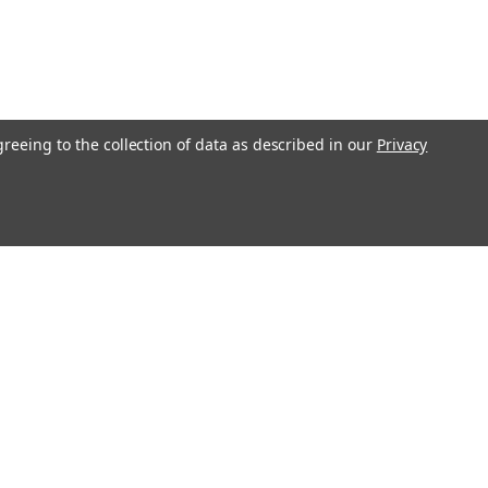
greeing to the collection of data as described in our
Privacy
Get In Touch
08004880345