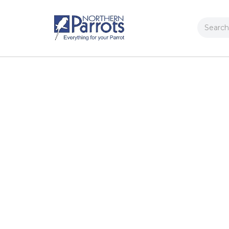
Search