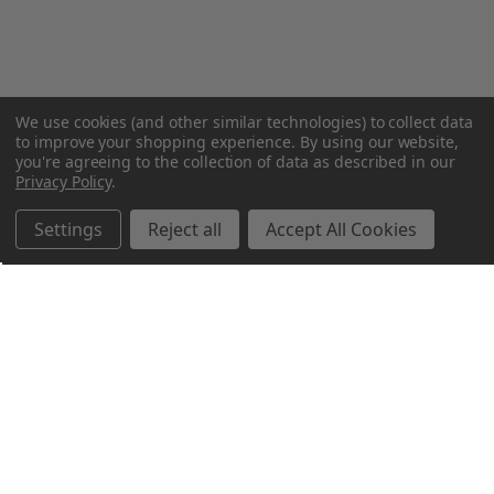
We use cookies (and other similar technologies) to collect data
to improve your shopping experience.
By using our website,
you're agreeing to the collection of data as described in our
Privacy Policy
.
Settings
Reject all
Accept All Cookies
Northern Parrots
Shopping With Us