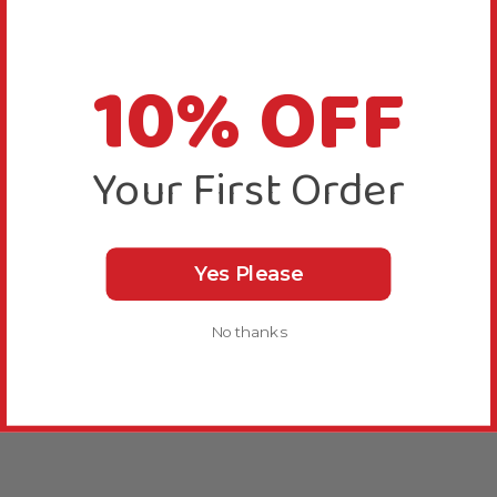
10% OFF
Your First Order
Yes Please
No thanks