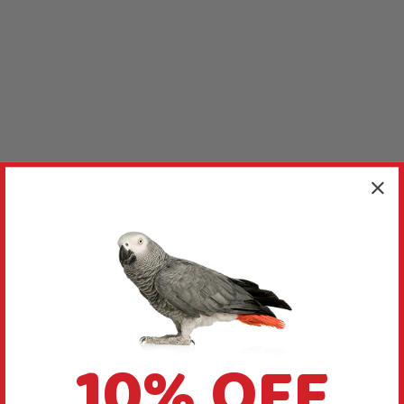
10% OFF