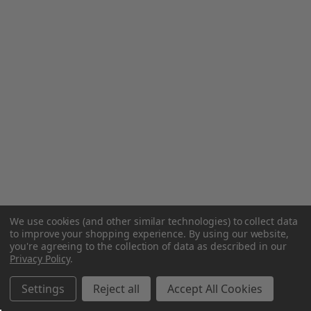
We use cookies (and other similar technologies) to collect data
to improve your shopping experience.
By using our website,
you're agreeing to the collection of data as described in our
Privacy Policy
.
Settings
Reject all
Accept All Cookies