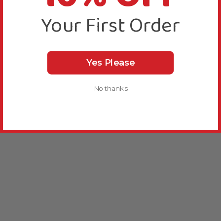
Your First Order
Yes Please
No thanks