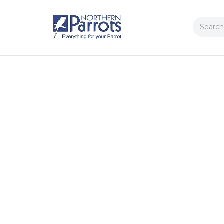
Search