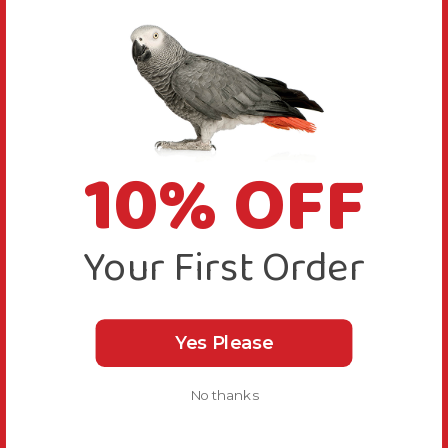
10% OFF
Your First Order
Yes Please
No thanks