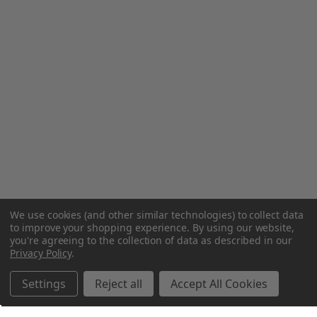
We use cookies (and other similar technologies) to collect data
to improve your shopping experience.
By using our website,
you're agreeing to the collection of data as described in our
Privacy Policy
.
Settings
Reject all
Accept All Cookies