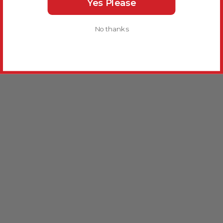
Yes Please
No thanks