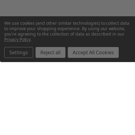
We use cookies (and other similar technologies) to collect data
to improve your shopping experience.
By using our website,
you're agreeing to the collection of data as described in our
Privacy Policy
.
Settings
Reject all
Accept All Cookies
Northern Parrots
Shopping With Us