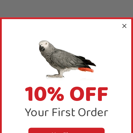
10% OFF
Your First Order