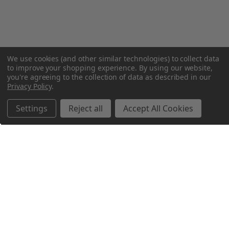
We use cookies (and other similar technologies) to collect data
to improve your shopping experience.
By using our website,
you're agreeing to the collection of data as described in our
Privacy Policy
.
Settings
Reject all
Accept All Cookies
Northern Parrots
Shopping With Us