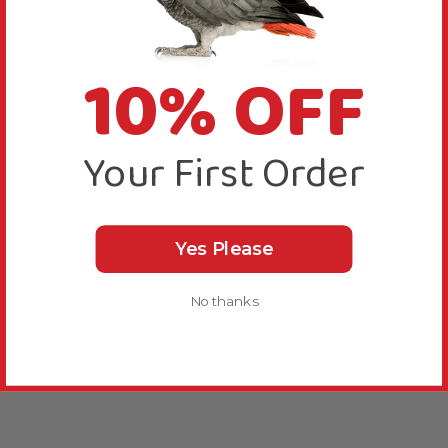
10% OFF
Your First Order
Yes Please
No thanks