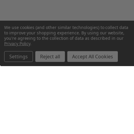
We use cookies (and other similar technologies) to collect data
to improve your shopping experience.
By using our website,
you're agreeing to the collection of data as described in our
Privacy Policy
.
Settings
Reject all
Accept All Cookies
Northern Parrots
Shopping With Us