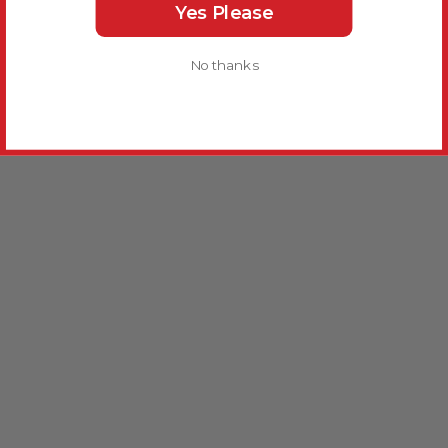
Yes Please
No thanks