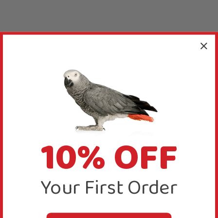
10% OFF
Your First Order