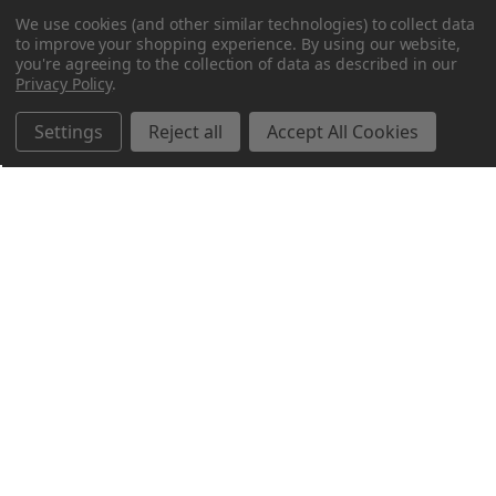
We use cookies (and other similar technologies) to collect data
to improve your shopping experience.
By using our website,
you're agreeing to the collection of data as described in our
Privacy Policy
.
Settings
Reject all
Accept All Cookies
Northern Parrots
Shopping With Us
Helpful Info