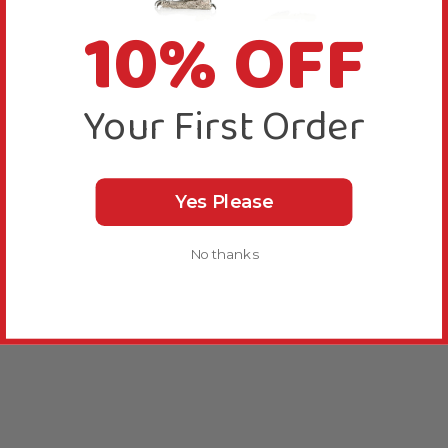
10% OFF
Your First Order
Yes Please
No thanks