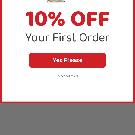
10% OFF
Your First Order
Yes Please
No thanks