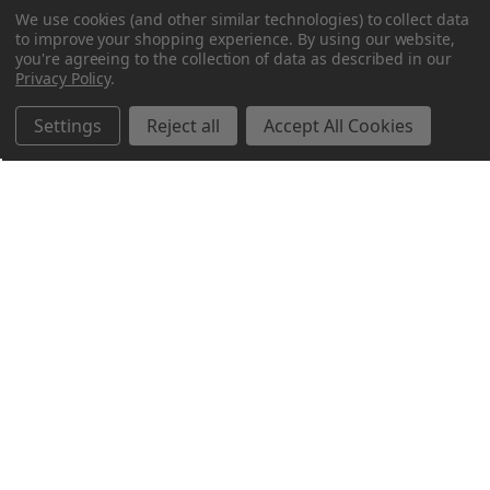
We use cookies (and other similar technologies) to collect data
to improve your shopping experience.
By using our website,
you're agreeing to the collection of data as described in our
Privacy Policy
.
Settings
Reject all
Accept All Cookies
Northern Parrots
Shopping With Us
Helpful Info